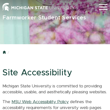
Skip
Menu
to
main
Farmworker Student Services
content
Home
Site Accessibility
Michigan State University is committed to providing
accessible, usable, and aesthetically pleasing websites.
The
MSU Web Accessibility Policy
defines the
accessibility requirements for university web pages