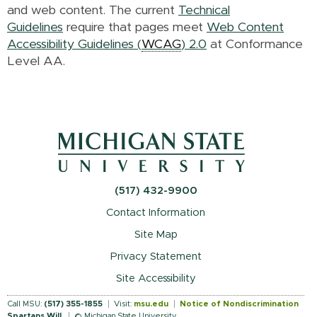
and web content. The current
Technical
Guidelines
require that pages meet
Web Content
Accessibility Guidelines (
WCAG
) 2.0
at Conformance
Level AA.
(517) 432-9900
Contact Information
Site Map
Privacy Statement
Site Accessibility
Call MSU:
(517) 355-1855
Visit:
msu.edu
Notice of Nondiscrimination
Spartans Will
.
© Michigan State University